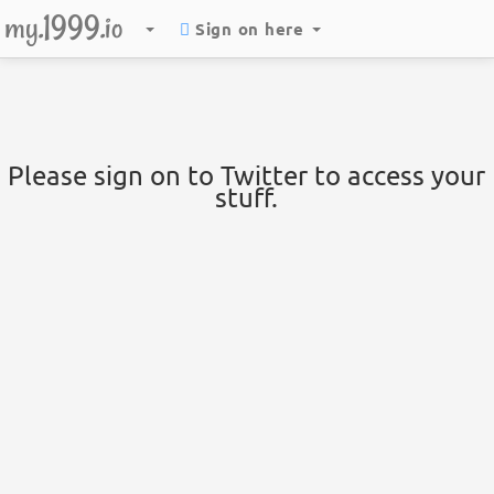
my.1999.io
Sign on here
Please sign on to Twitter to access your
stuff.